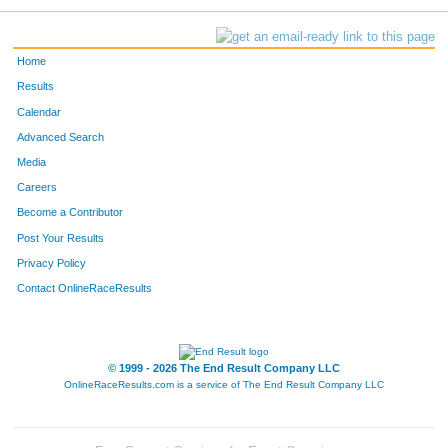
Home
Results
Calendar
Advanced Search
Media
Careers
Become a Contributor
Post Your Results
Privacy Policy
Contact OnlineRaceResults
© 1999 - 2026 The End Result Company LLC
OnlineRaceResults.com is a service of
The End Result Company LLC