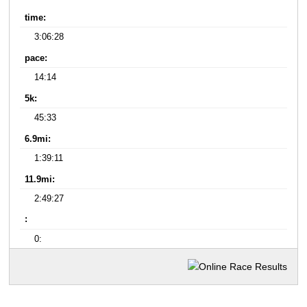
time:
3:06:28
pace:
14:14
5k:
45:33
6.9mi:
1:39:11
11.9mi:
2:49:27
:
0: