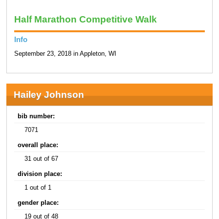
Half Marathon Competitive Walk
Info
September 23, 2018 in Appleton, WI
Hailey Johnson
bib number:
7071
overall place:
31 out of 67
division place:
1 out of 1
gender place:
19 out of 48