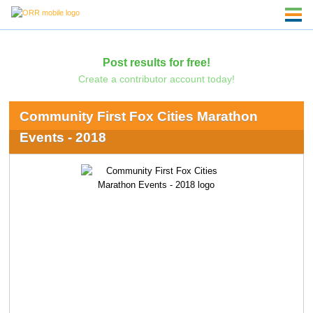
Post results for free!
Create a contributor account today!
Community First Fox Cities Marathon
Events - 2018