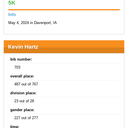
5K
Info
May 4, 2024 in Davenport, IA
Kevin Hartz
bib number:
703
overall place:
487 out of 767
division place:
23 out of 28
gender place:
227 out of 277
time: