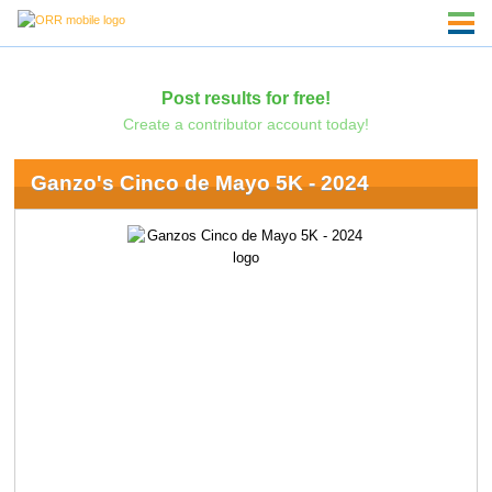
Post results for free!
Create a contributor account today!
Ganzo's Cinco de Mayo 5K - 2024