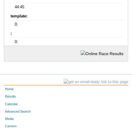
44:45
template:
0:
:
0:
Home
Results
Calendar
Advanced Search
Media
Careers