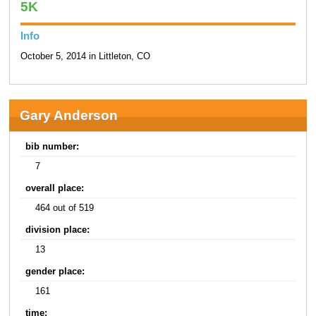
5K
Info
October 5, 2014 in Littleton, CO
Gary Anderson
bib number:
7
overall place:
464 out of 519
division place:
13
gender place:
161
time: