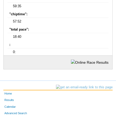
59:35
"chiptime":
57:52
"total pace":
18:40
:
0:
Home
Results
Calendar
Advanced Search