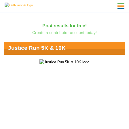
Post results for free!
Create a contributor account today!
Justice Run 5K & 10K