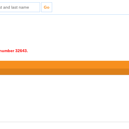
e number 32643.