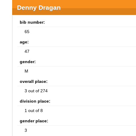
Denny Dragan
bib number:
65
age:
47
gender:
M
overall place:
3 out of 274
division place:
1 out of 8
gender place:
3