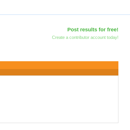
Post results for free!
Create a contributor account today!