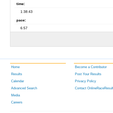
time:
1:38:43
pace:
6:57
Home
Become a Contributor
Results
Post Your Results
Calendar
Privacy Policy
Advanced Search
Contact OnlineRaceResul
Media
Careers