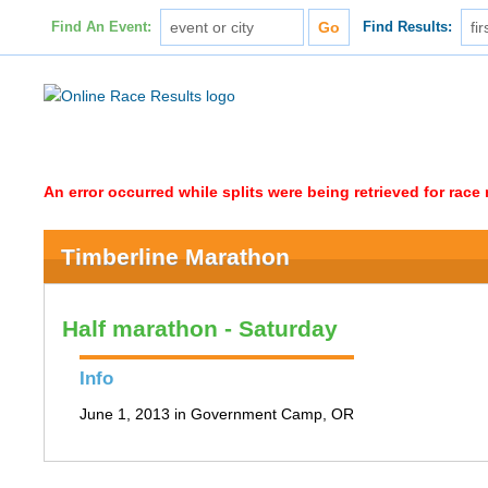
Find An Event:
Find Results:
An error occurred while splits were being retrieved for rac
Timberline Marathon
Half marathon - Saturday
Info
June 1, 2013 in Government Camp, OR