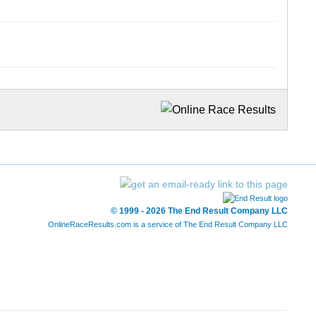
© 1999 - 2026 The End Result Company LLC
OnlineRaceResults.com is a service of
The End Result Company LLC