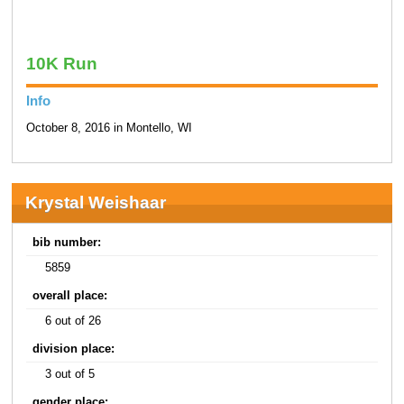
10K Run
Info
October 8, 2016 in Montello, WI
Krystal Weishaar
bib number:
5859
overall place:
6 out of 26
division place:
3 out of 5
gender place: