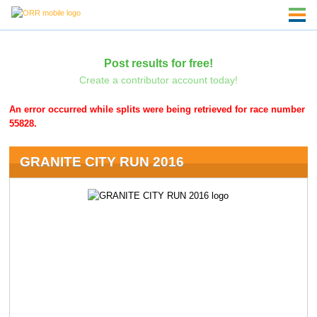
Post results for free!
Create a contributor account today!
An error occurred while splits were being retrieved for race number
55828.
GRANITE CITY RUN 2016