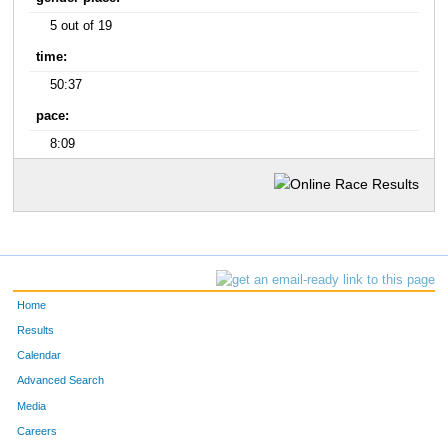
5 out of 19
time:
50:37
pace:
8:09
Home
Results
Calendar
Advanced Search
Media
Careers