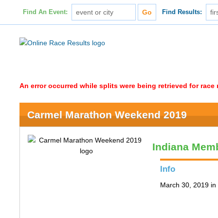
Find An Event:
Find Results:
An error occurred while splits were being retrieved for rac
Carmel Marathon Weekend 2019
Indiana Memb
Info
March 30, 2019 in