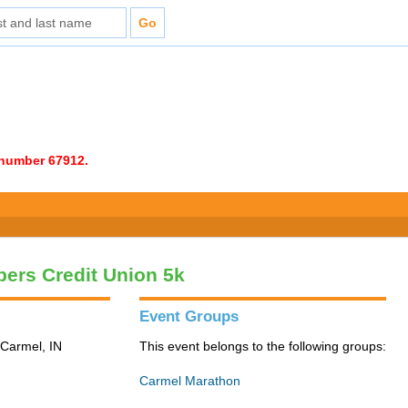
e number 67912.
ers Credit Union 5k
Event Groups
 Carmel, IN
This event belongs to the following groups:
Carmel Marathon