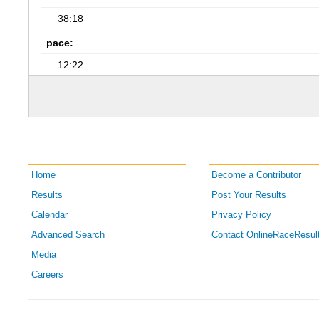
38:18
pace:
12:22
Home
Become a Contributor
Results
Post Your Results
Calendar
Privacy Policy
Advanced Search
Contact OnlineRaceResul
Media
Careers