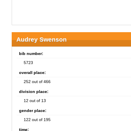
Audrey Swenson
bib number:
5723
overall place:
252 out of 466
division place:
12 out of 13
gender place:
122 out of 195
time: