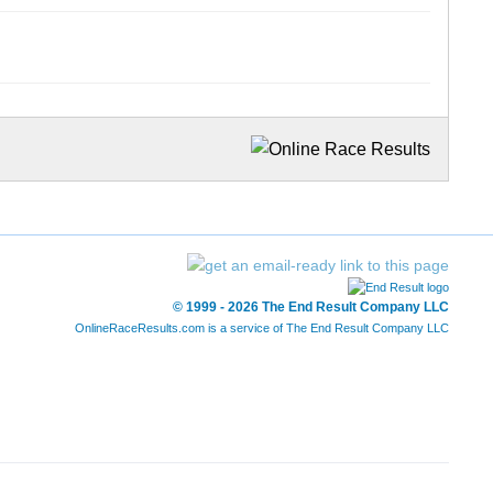
© 1999 - 2026 The End Result Company LLC
OnlineRaceResults.com is a service of
The End Result Company LLC