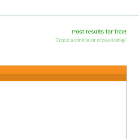
Post results for free!
Create a contributor account today!