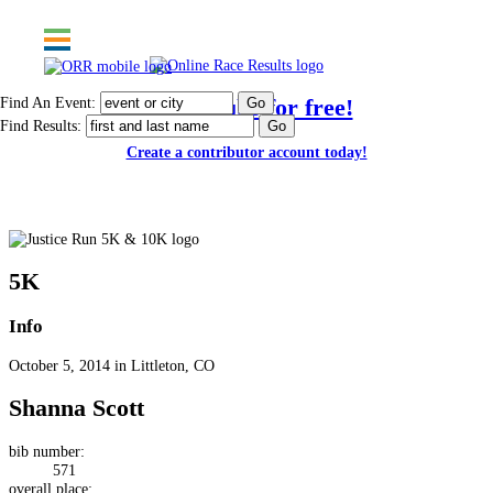
Find An Event:
Post results for free!
Find Results:
Create a contributor account today!
Justice Run 5K & 10K
5K
Info
October 5, 2014 in Littleton, CO
Shanna Scott
bib number:
571
overall place: