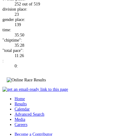
252 out of 519
division place:
23
gender place:
139
time:
35:50
"chiptime":
35:28
"total pace":
11:26
:
0:
Home
Results
Calendar
Advanced Search
Media
Careers
Become a Contributor