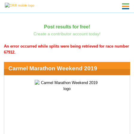
Post results for free!
Create a contributor account today!
An error occurred while splits were being retrieved for race number
67912.
Carmel Marathon Weekend 2019