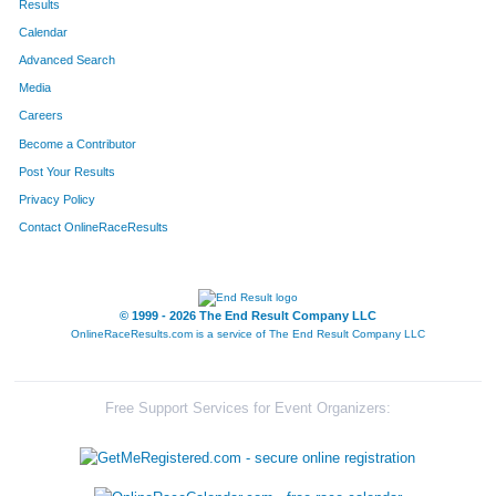
Results
Calendar
Advanced Search
Media
Careers
Become a Contributor
Post Your Results
Privacy Policy
Contact OnlineRaceResults
© 1999 - 2026 The End Result Company LLC
OnlineRaceResults.com is a service of
The End Result Company LLC
Free Support Services for Event Organizers: