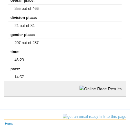
overall place:
355 out of 466
division place:
24 out of 34
gender place:
207 out of 287
time:
46:20
pace:
14:57
Home