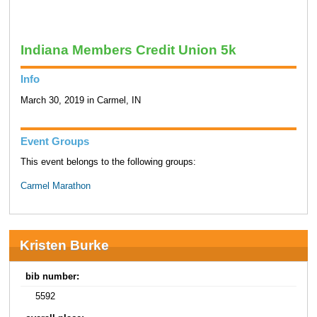
Indiana Members Credit Union 5k
Info
March 30, 2019 in Carmel, IN
Event Groups
This event belongs to the following groups:
Carmel Marathon
Kristen Burke
bib number:
5592