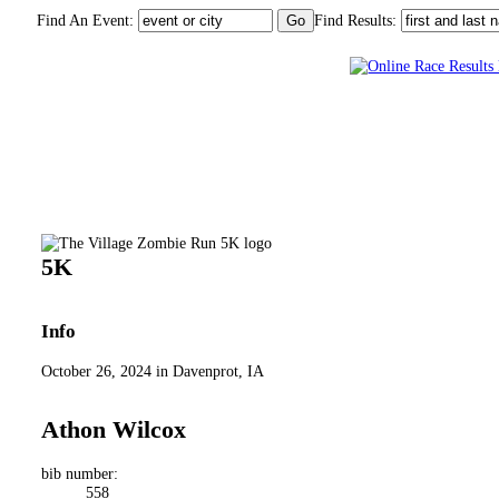
Find An Event:
Find Results:
The Village Zombie Run 5K
5K
Info
October 26, 2024 in Davenprot, IA
Athon Wilcox
bib number:
558