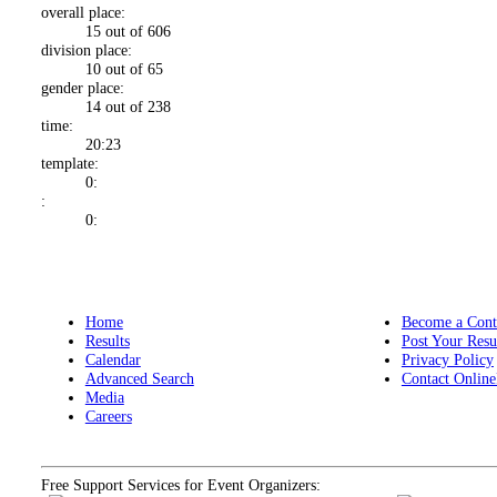
overall place:
15 out of 606
division place:
10 out of 65
gender place:
14 out of 238
time:
20:23
template:
0:
:
0:
Home
Become a Cont
Results
Post Your Resu
Calendar
Privacy Policy
Advanced Search
Contact Online
Media
Careers
Free Support Services for Event Organizers: