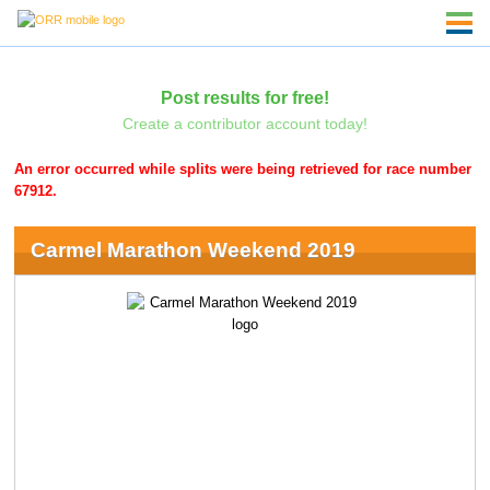
Post results for free!
Create a contributor account today!
An error occurred while splits were being retrieved for race number
67912.
Carmel Marathon Weekend 2019