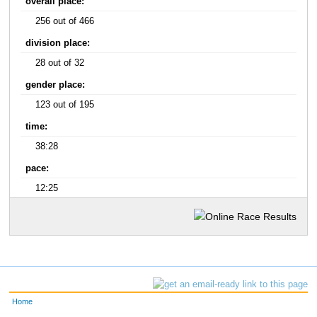
overall place:
256 out of 466
division place:
28 out of 32
gender place:
123 out of 195
time:
38:28
pace:
12:25
Home