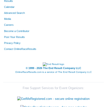
Results
Calendar
Advanced Search
Media
Careers
Become a Contributor
Post Your Results
Privacy Policy
Contact OnlineRaceResults
© 1999 - 2026 The End Result Company LLC
OnlineRaceResults.com is a service of
The End Result Company LLC
Free Support Services for Event Organizers: