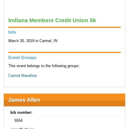
Indiana Members Credit Union 5k
Info
March 30, 2019 in Carmel, IN
Event Groups
This event belongs to the following groups:
Carmel Marathon
James Allen
bib number:
5554