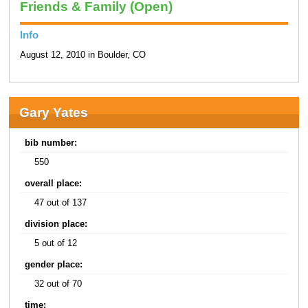
Friends & Family (Open)
Info
August 12, 2010 in Boulder, CO
Gary Yates
bib number:
550
overall place:
47 out of 137
division place:
5 out of 12
gender place:
32 out of 70
time: