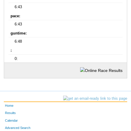
6:43
pace:
6:43
guntime:
6:48
:
0:
Home
Results
Calendar
Advanced Search