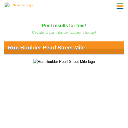
Post results for free!
Create a contributor account today!
Run Boulder Pearl Street Mile