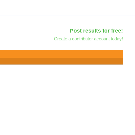
Post results for free!
Create a contributor account today!