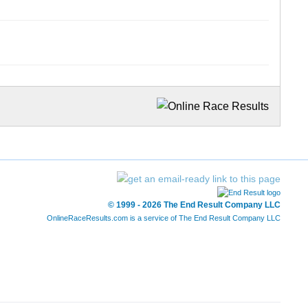
© 1999 - 2026 The End Result Company LLC
OnlineRaceResults.com is a service of
The End Result Company LLC