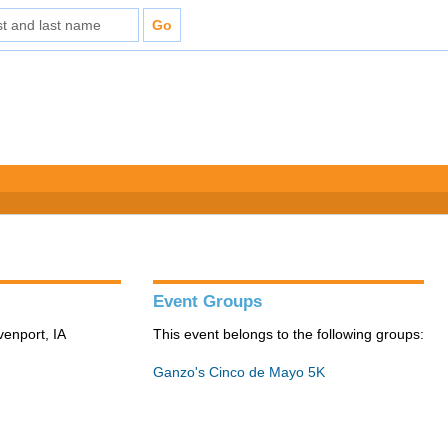
Event Groups
venport, IA
This event belongs to the following groups:
Ganzo's Cinco de Mayo 5K