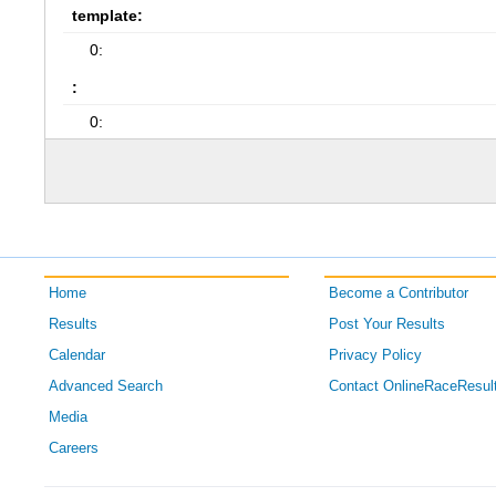
template:
0:
:
0:
Home
Become a Contributor
Results
Post Your Results
Calendar
Privacy Policy
Advanced Search
Contact OnlineRaceResul
Media
Careers