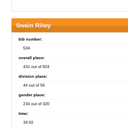
Swain Rilwy
bib number:
534
overall place:
431 out of 824
division place:
44 out of 56
gender place:
234 out of 320
time:
34:02