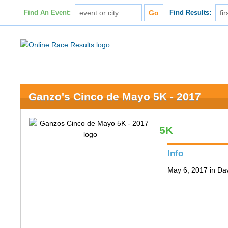
Find An Event:
Find Results:
Ganzo's Cinco de Mayo 5K - 2017
5K
Info
May 6, 2017 in Da