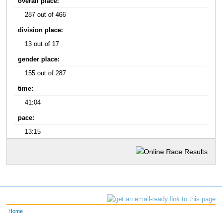
overall place:
287 out of 466
division place:
13 out of 17
gender place:
155 out of 287
time:
41:04
pace:
13:15
Home