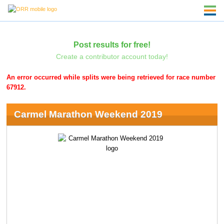
Post results for free!
Create a contributor account today!
An error occurred while splits were being retrieved for race number
67912.
Carmel Marathon Weekend 2019