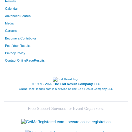
Results
Calendar
Advanced Search
Media
Careers
Become a Contributor
Post Your Results
Privacy Policy
Contact OnlineRaceResults
© 1999 - 2026 The End Result Company LLC
OnlineRaceResults.com is a service of
The End Result Company LLC
Free Support Services for Event Organizers: