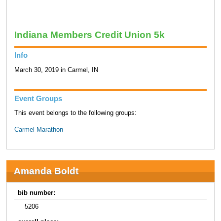
Indiana Members Credit Union 5k
Info
March 30, 2019 in Carmel, IN
Event Groups
This event belongs to the following groups:
Carmel Marathon
Amanda Boldt
bib number:
5206