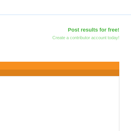
Post results for free!
Create a contributor account today!