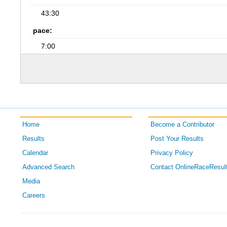
43:30
pace:
7:00
Home
Become a Contributor
Results
Post Your Results
Calendar
Privacy Policy
Advanced Search
Contact OnlineRaceResul
Media
Careers