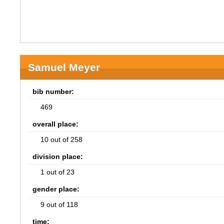
Samuel Meyer
bib number:
469
overall place:
10 out of 258
division place:
1 out of 23
gender place:
9 out of 118
time: