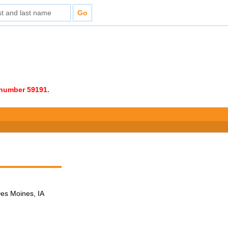
e number 59191.
Des Moines, IA