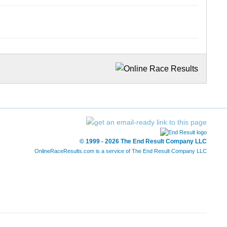
© 1999 - 2026 The End Result Company LLC
OnlineRaceResults.com is a service of
The End Result Company LLC