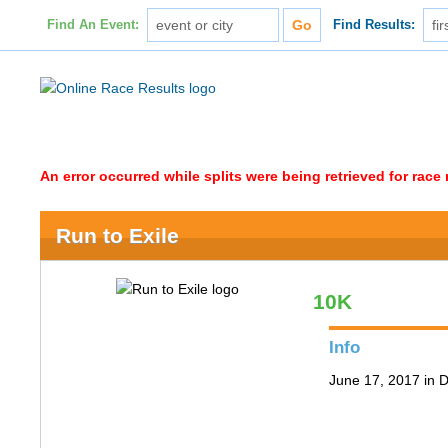
Find An Event:
Find Results:
An error occurred while splits were being retrieved for rac
Run to Exile
10K
Info
June 17, 2017 in 