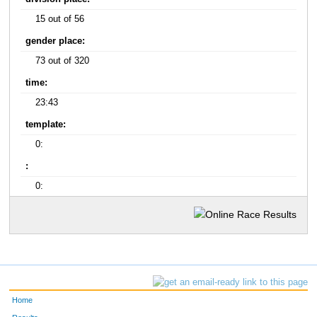
15 out of 56
gender place:
73 out of 320
time:
23:43
template:
0:
:
0:
Home