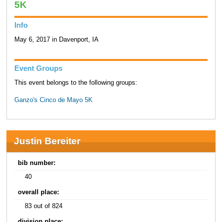
5K
Info
May 6, 2017 in Davenport, IA
Event Groups
This event belongs to the following groups:
Ganzo's Cinco de Mayo 5K
Justin Bereiter
bib number:
40
overall place:
83 out of 824
division place: