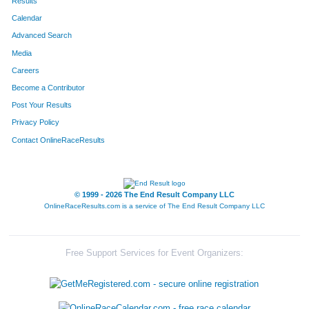
Results
Calendar
Advanced Search
Media
Careers
Become a Contributor
Post Your Results
Privacy Policy
Contact OnlineRaceResults
© 1999 - 2026 The End Result Company LLC
OnlineRaceResults.com is a service of
The End Result Company LLC
Free Support Services for Event Organizers: