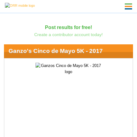
Post results for free!
Create a contributor account today!
Ganzo's Cinco de Mayo 5K - 2017