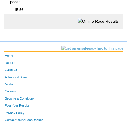
pace:
15:56
Home
Results
Calendar
Advanced Search
Media
Careers
Become a Contributor
Post Your Results
Privacy Policy
Contact OnlineRaceResults