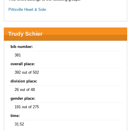
Pittsville Heart & Sole
Trudy Schier
bib number:
381
overall place:
392 out of 502
division place:
26 out of 48
gender place:
191 out of 275
time:
31:52