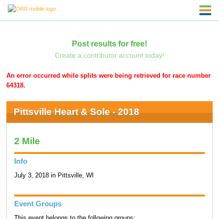
Post results for free!
Create a contributor account today!
An error occurred while splits were being retrieved for race number
64318.
Pittsville Heart & Sole - 2018
2 Mile
Info
July 3, 2018 in Pittsville, WI
Event Groups
This event belongs to the following groups: