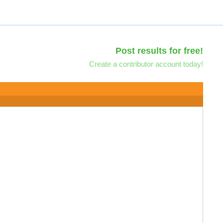
Post results for free!
Create a contributor account today!