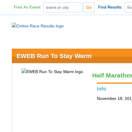
Find An Event:
Find Results:
EWEB Run To Stay Warm
Half Maratho
Info
November 18, 201