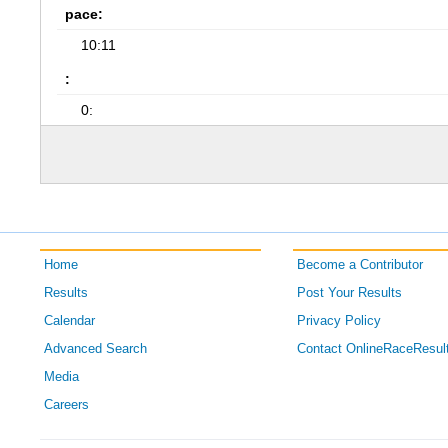
pace:
10:11
:
0:
Home
Become a Contributor
Results
Post Your Results
Calendar
Privacy Policy
Advanced Search
Contact OnlineRaceResul
Media
Careers