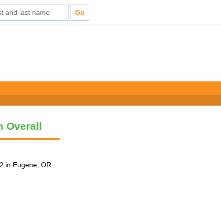
n Overall
2 in Eugene, OR