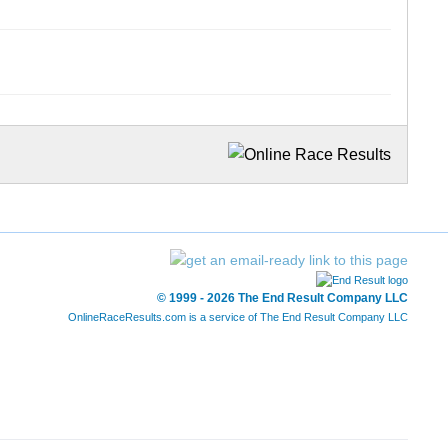
© 1999 - 2026 The End Result Company LLC
OnlineRaceResults.com is a service of
The End Result Company LLC