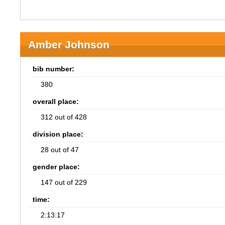
Amber Johnson
bib number:
380
overall place:
312 out of 428
division place:
28 out of 47
gender place:
147 out of 229
time:
2:13:17