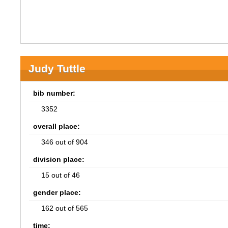
Judy Tuttle
bib number:
3352
overall place:
346 out of 904
division place:
15 out of 46
gender place:
162 out of 565
time: