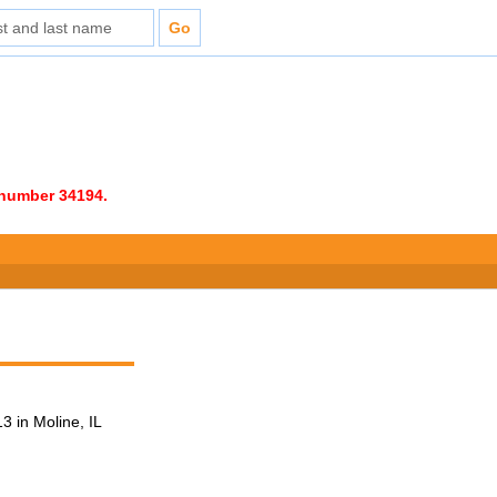
e number 34194.
 in Moline, IL