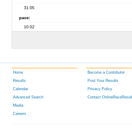
31:05
pace:
10:02
Home
Become a Contributor
Results
Post Your Results
Calendar
Privacy Policy
Advanced Search
Contact OnlineRaceResul
Media
Careers