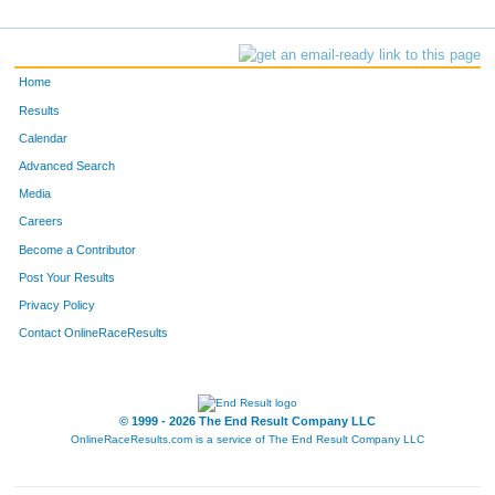
Home
Results
Calendar
Advanced Search
Media
Careers
Become a Contributor
Post Your Results
Privacy Policy
Contact OnlineRaceResults
© 1999 - 2026 The End Result Company LLC
OnlineRaceResults.com is a service of
The End Result Company LLC