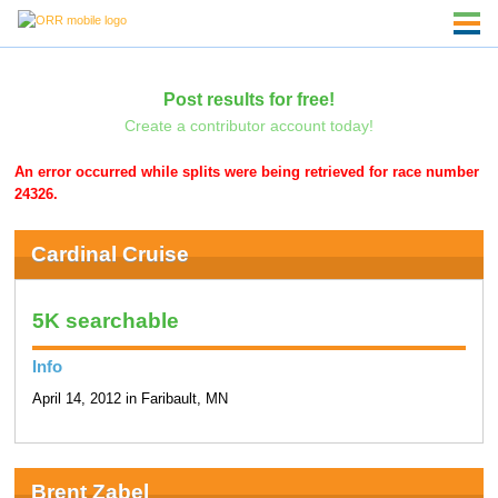
Post results for free!
Create a contributor account today!
An error occurred while splits were being retrieved for race number
24326.
Cardinal Cruise
5K searchable
Info
April 14, 2012 in Faribault, MN
Brent Zabel