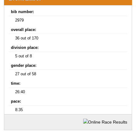
bib number:
2979
overall place:
36 out of 170
division place:
5 out of 8
gender place:
27 out of 58
time:
26:40
pace:
8:35