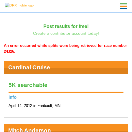
Post results for free!
Create a contributor account today!
An error occurred while splits were being retrieved for race number
24326.
Cardinal Cruise
5K searchable
Info
April 14, 2012 in Faribault, MN
Mitch Anderson