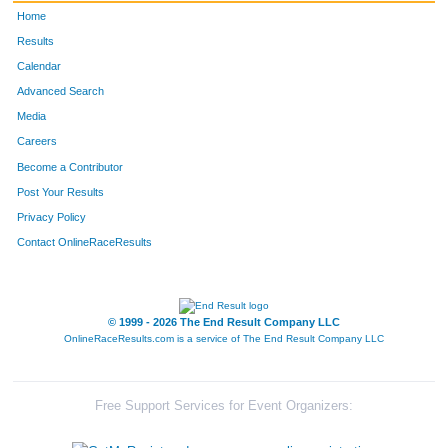
Home
Results
Calendar
Advanced Search
Media
Careers
Become a Contributor
Post Your Results
Privacy Policy
Contact OnlineRaceResults
© 1999 - 2026 The End Result Company LLC
OnlineRaceResults.com is a service of
The End Result Company LLC
Free Support Services for Event Organizers: