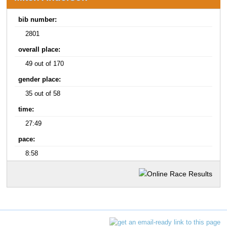
bib number:
2801
overall place:
49 out of 170
gender place:
35 out of 58
time:
27:49
pace:
8:58