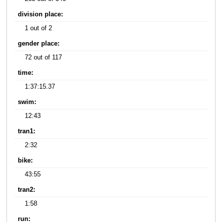
division place:
1 out of 2
gender place:
72 out of 117
time:
1:37:15.37
swim:
12:43
tran1:
2:32
bike:
43:55
tran2:
1:58
run: