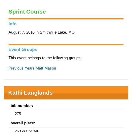
Sprint Course
Info
August 7, 2016 in Smithville Lake, MO
Event Groups
This event belongs to the following groups:
Previous Years Matt Mason
Kathi Langlands
bib number:
275
overall place:
263 out of 346