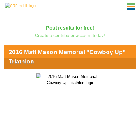
Post results for free!
Create a contributor account today!
2016 Matt Mason Memorial "Cowboy Up"
Triathlon