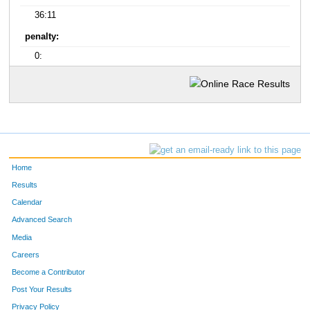
36:11
penalty:
0:
Home
Results
Calendar
Advanced Search
Media
Careers
Become a Contributor
Post Your Results
Privacy Policy