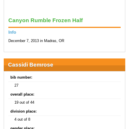
Canyon Rumble Frozen Half
Info
December 7, 2013 in Madras, OR
Cassidi Bemrose
bib number:
27
overall place:
19 out of 44
division place:
4 out of 8
gender place: