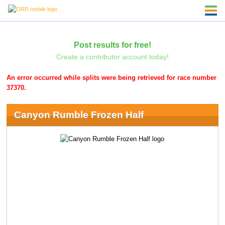
Post results for free!
Create a contributor account today!
An error occurred while splits were being retrieved for race number
37370.
Canyon Rumble Frozen Half