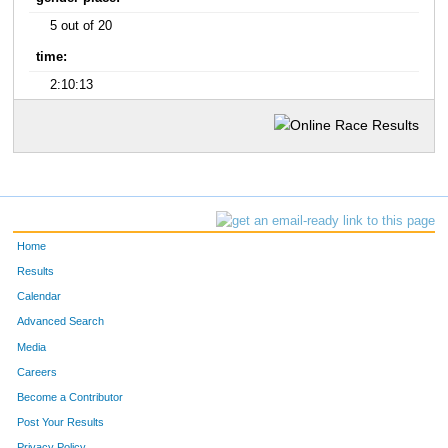
5 out of 20
time:
2:10:13
Home
Results
Calendar
Advanced Search
Media
Careers
Become a Contributor
Post Your Results
Privacy Policy