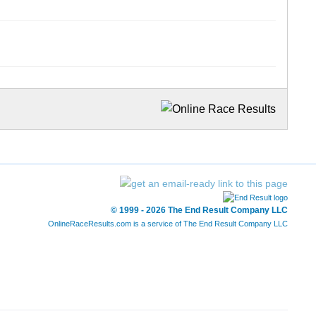
© 1999 - 2026 The End Result Company LLC
OnlineRaceResults.com is a service of
The End Result Company LLC