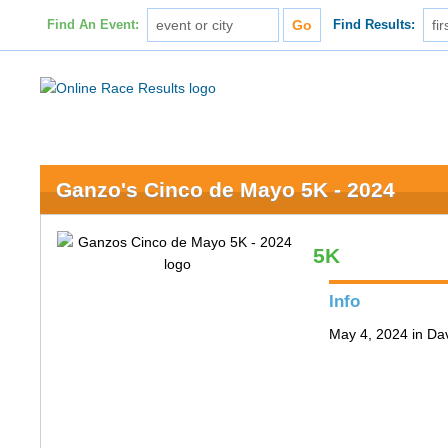
Find An Event:
Find Results:
Ganzo's Cinco de Mayo 5K - 2024
5K
Info
May 4, 2024 in Da