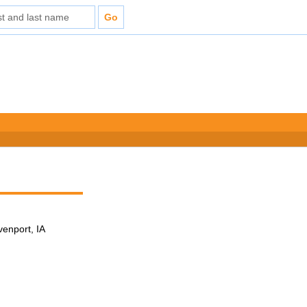
venport, IA