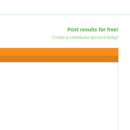
Post results for free!
Create a contributor account today!