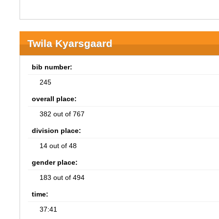
Twila Kyarsgaard
bib number:
245
overall place:
382 out of 767
division place:
14 out of 48
gender place:
183 out of 494
time:
37:41