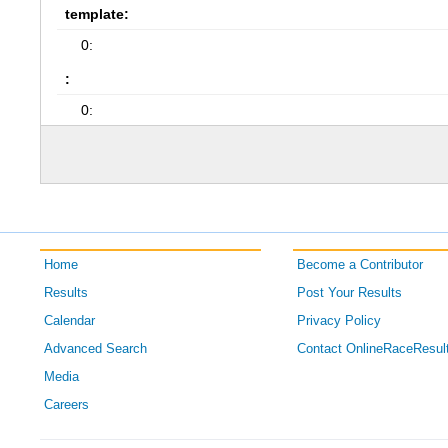
template:
0:
:
0:
Home
Become a Contributor
Results
Post Your Results
Calendar
Privacy Policy
Advanced Search
Contact OnlineRaceResul
Media
Careers