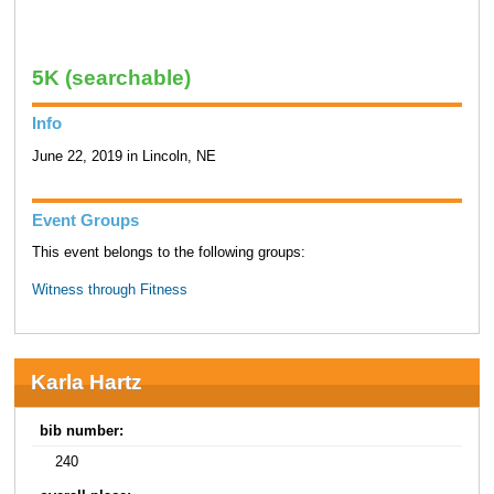
5K (searchable)
Info
June 22, 2019 in Lincoln, NE
Event Groups
This event belongs to the following groups:
Witness through Fitness
Karla Hartz
bib number:
240