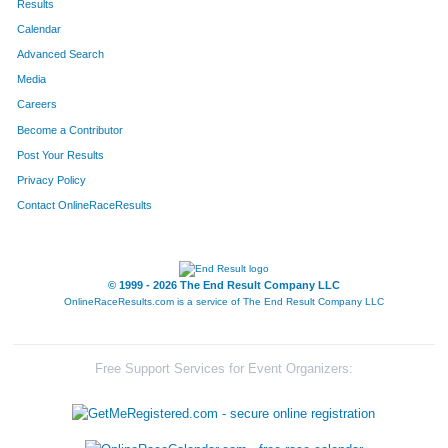
Results
Calendar
Advanced Search
Media
Careers
Become a Contributor
Post Your Results
Privacy Policy
Contact OnlineRaceResults
© 1999 - 2026 The End Result Company LLC
OnlineRaceResults.com is a service of
The End Result Company LLC
Free Support Services for Event Organizers: