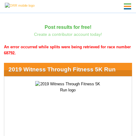
Post results for free!
Create a contributor account today!
An error occurred while splits were being retrieved for race number
68792.
2019 Witness Through Fitness 5K Run