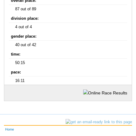
overall place:
87 out of 89
division place:
4 out of 4
gender place:
40 out of 42
time:
50:15
pace:
16:11
Home