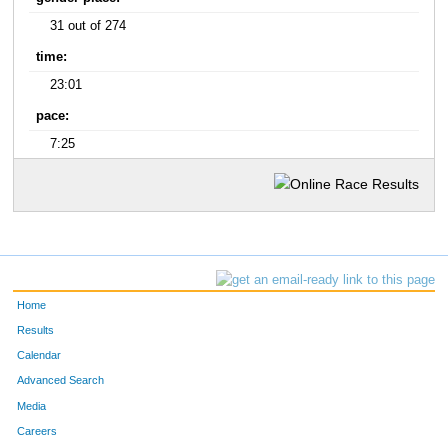
31 out of 274
time:
23:01
pace:
7:25
Home
Results
Calendar
Advanced Search
Media
Careers