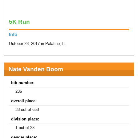
5K Run
Info
October 28, 2017 in Palatine, IL
Nate Vanden Boom
bib number:
236
overall place:
38 out of 658
division place:
1 out of 23
gender place: