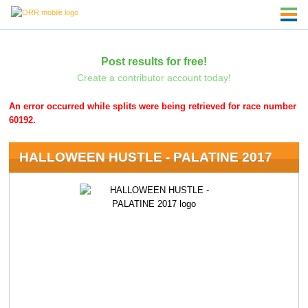
Post results for free!
Create a contributor account today!
An error occurred while splits were being retrieved for race number
60192.
HALLOWEEN HUSTLE - PALATINE 2017