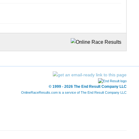
© 1999 - 2026 The End Result Company LLC
OnlineRaceResults.com is a service of
The End Result Company LLC