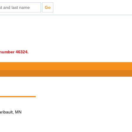
e number 46324.
aribault, MN