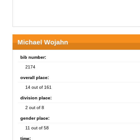
Michael Wojahn
bib number:
2174
overall place:
14 out of 161
division place:
2 out of 8
gender place:
11 out of 58
time: