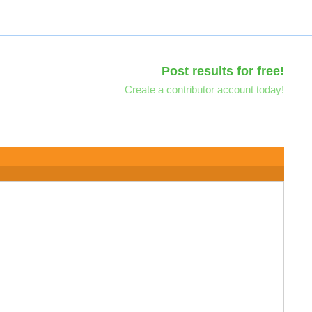
Post results for free!
Create a contributor account today!