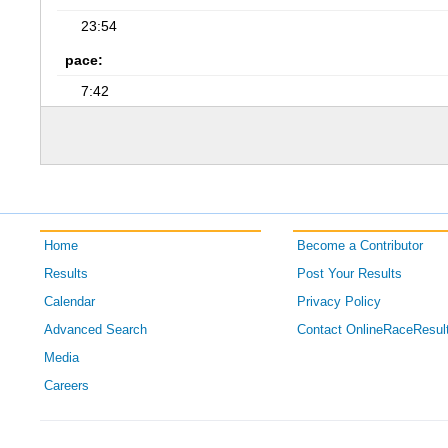
23:54
pace:
7:42
Home
Become a Contributor
Results
Post Your Results
Calendar
Privacy Policy
Advanced Search
Contact OnlineRaceResul
Media
Careers