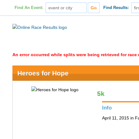
Find An Event:
Find Results:
An error occurred while splits were being retrieved for rac
Heroes for Hope
5k
Info
April 11, 2015 in F