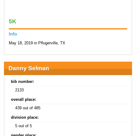
5K
Info
May 18, 2019 in Pflugerville, TX
Danny Selman
bib number:
2133
overall place:
439 out of 485
division place:
5 out of 5
gender place: