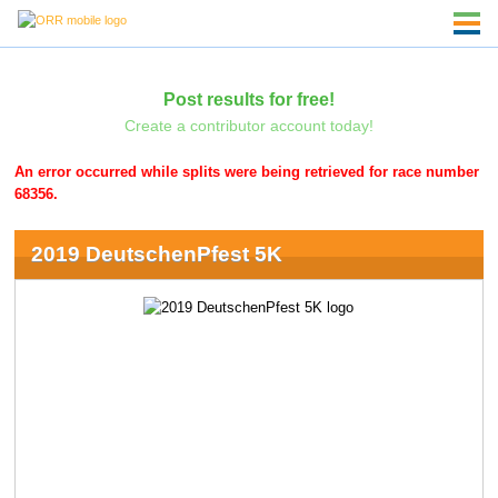
Post results for free!
Create a contributor account today!
An error occurred while splits were being retrieved for race number
68356.
2019 DeutschenPfest 5K