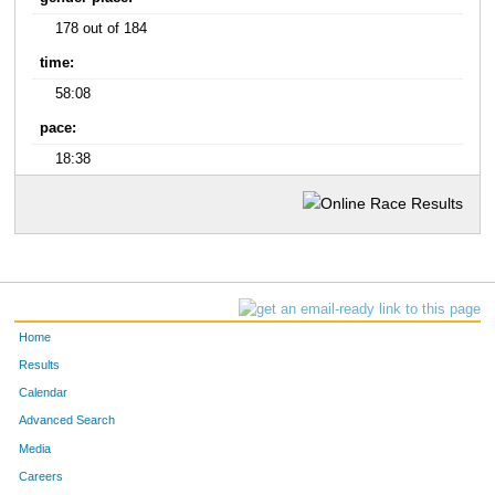
178 out of 184
time:
58:08
pace:
18:38
Home
Results
Calendar
Advanced Search
Media
Careers