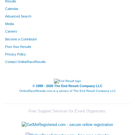
Results
Calendar
Advanced Search
Media
Careers
Become a Contributor
Post Your Results
Privacy Policy
Contact OnlineRaceResults
© 1999 - 2026 The End Result Company LLC
OnlineRaceResults.com is a service of
The End Result Company LLC
Free Support Services for Event Organizers: