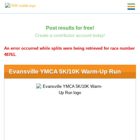
Post results for free!
Create a contributor account today!
An error occurred while splits were being retrieved for race number
48761.
Evansville YMCA 5K/10K Warm-Up Run