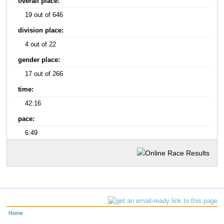
overall place:
19 out of 646
division place:
4 out of 22
gender place:
17 out of 266
time:
42:16
pace:
6:49
Home