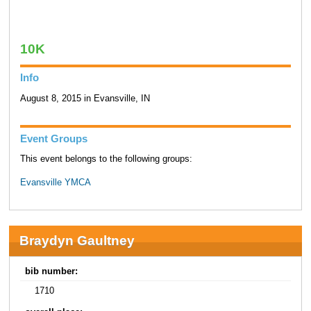
10K
Info
August 8, 2015 in Evansville, IN
Event Groups
This event belongs to the following groups:
Evansville YMCA
Braydyn Gaultney
bib number:
1710