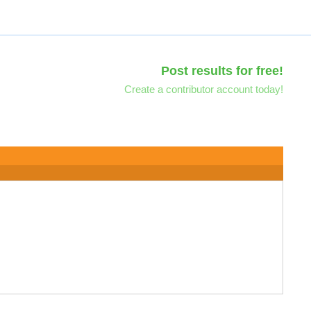
Post results for free!
Create a contributor account today!