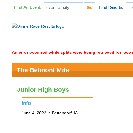
Find An Event:
Find Results:
An error occurred while splits were being retrieved for rac
The Belmont Mile
Junior High Boys
Info
June 4, 2022 in Bettendorf, IA