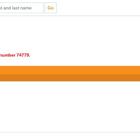
e number 74779.