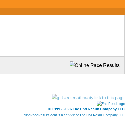
© 1999 - 2026 The End Result Company LLC
OnlineRaceResults.com is a service of
The End Result Company LLC