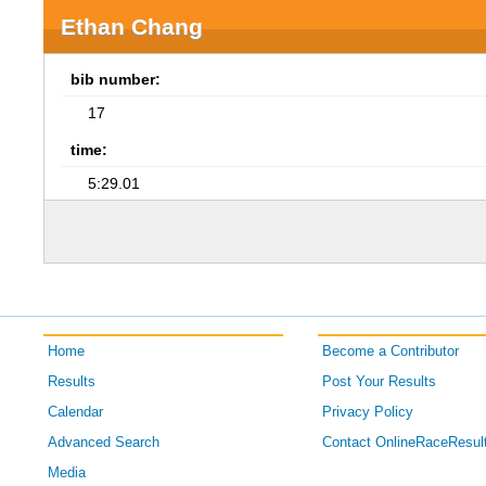
Ethan Chang
bib number:
17
time:
5:29.01
Home
Become a Contributor
Results
Post Your Results
Calendar
Privacy Policy
Advanced Search
Contact OnlineRaceResul
Media