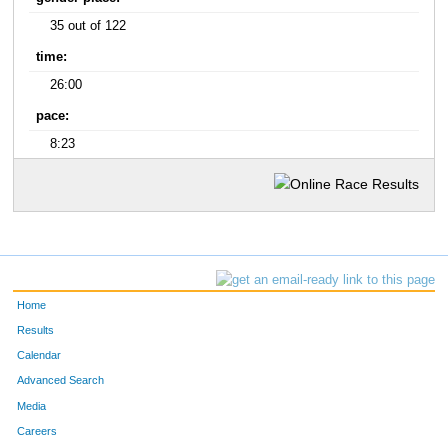
35 out of 122
time:
26:00
pace:
8:23
Home
Results
Calendar
Advanced Search
Media
Careers