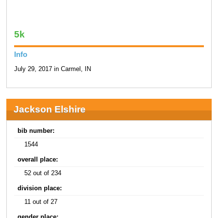
5k
Info
July 29, 2017 in Carmel, IN
Jackson Elshire
bib number:
1544
overall place:
52 out of 234
division place:
11 out of 27
gender place: