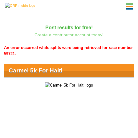
Post results for free!
Create a contributor account today!
An error occurred while splits were being retrieved for race number
59721.
Carmel 5k For Haiti