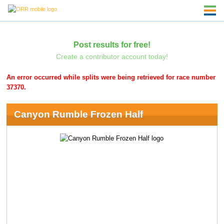
Post results for free!
Create a contributor account today!
An error occurred while splits were being retrieved for race number
37370.
Canyon Rumble Frozen Half