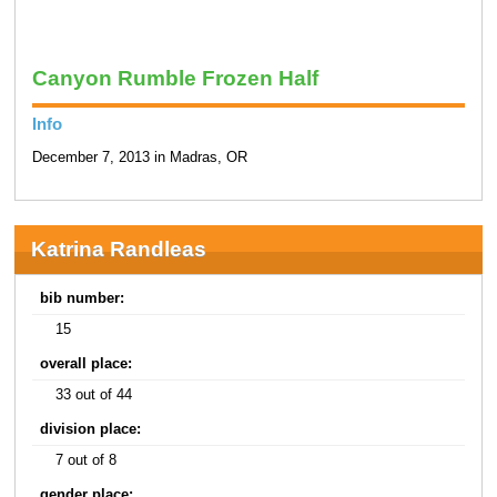
Canyon Rumble Frozen Half
Info
December 7, 2013 in Madras, OR
Katrina Randleas
bib number:
15
overall place:
33 out of 44
division place:
7 out of 8
gender place: