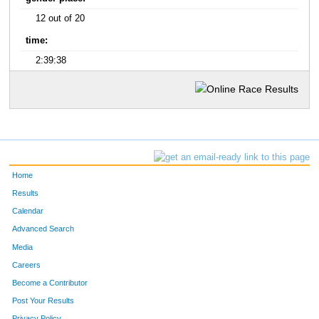
12 out of 20
time:
2:39:38
Home
Results
Calendar
Advanced Search
Media
Careers
Become a Contributor
Post Your Results
Privacy Policy