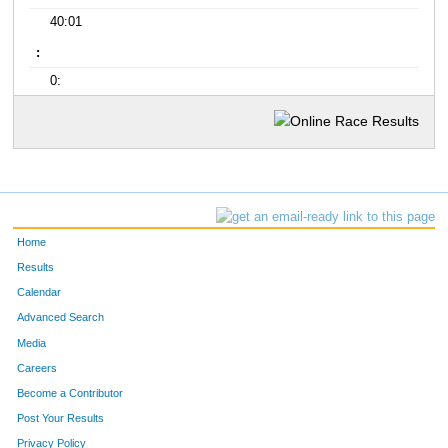
40:01
:
0:
Home
Results
Calendar
Advanced Search
Media
Careers
Become a Contributor
Post Your Results
Privacy Policy