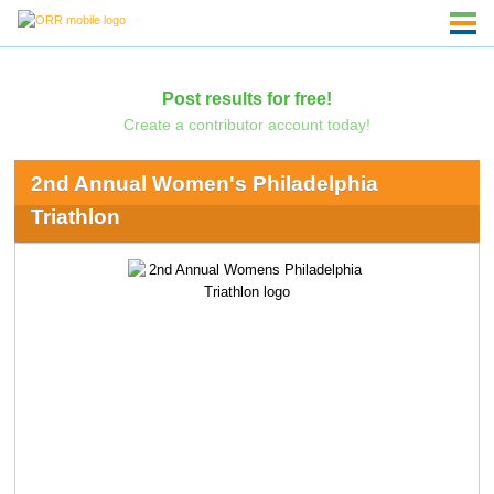
Post results for free!
Create a contributor account today!
2nd Annual Women's Philadelphia
Triathlon