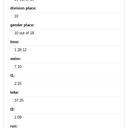
division place:
10
gender place:
10 out of 18
time:
1:28:12
swim:
7:10
t1:
2:25
bike:
37:25
t2:
1:09
run: