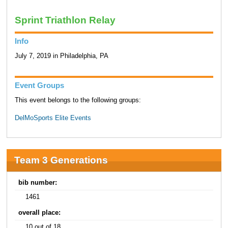
Sprint Triathlon Relay
Info
July 7, 2019 in Philadelphia, PA
Event Groups
This event belongs to the following groups:
DelMoSports Elite Events
Team 3 Generations
bib number:
1461
overall place:
10 out of 18