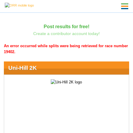
Post results for free!
Create a contributor account today!
An error occurred while splits were being retrieved for race number
19402.
Uni-Hill 2K