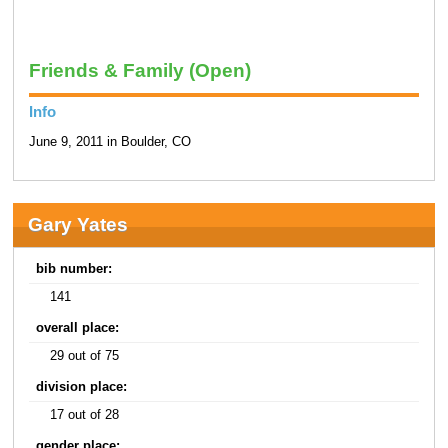
Friends & Family (Open)
Info
June 9, 2011 in Boulder, CO
Gary Yates
bib number:
141
overall place:
29 out of 75
division place:
17 out of 28
gender place: