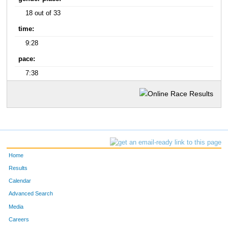
18 out of 33
time:
9:28
pace:
7:38
Home
Results
Calendar
Advanced Search
Media
Careers