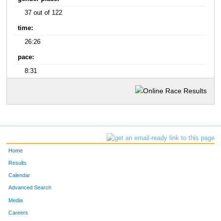
37 out of 122
time:
26:26
pace:
8:31
Home
Results
Calendar
Advanced Search
Media
Careers