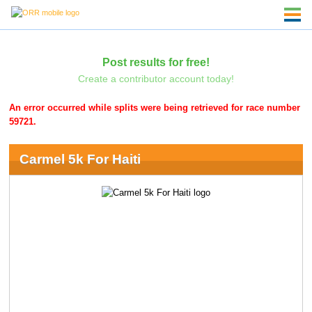
Post results for free!
Create a contributor account today!
An error occurred while splits were being retrieved for race number
59721.
Carmel 5k For Haiti