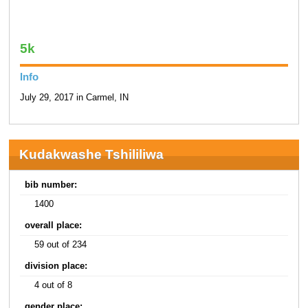
5k
Info
July 29, 2017 in Carmel, IN
Kudakwashe Tshililiwa
bib number:
1400
overall place:
59 out of 234
division place:
4 out of 8
gender place: