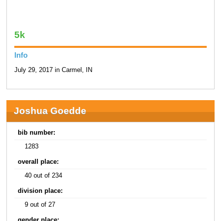
5k
Info
July 29, 2017 in Carmel, IN
Joshua Goedde
bib number:
1283
overall place:
40 out of 234
division place:
9 out of 27
gender place: