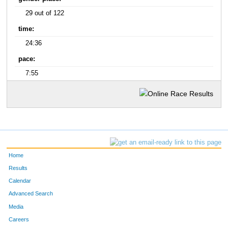
29 out of 122
time:
24:36
pace:
7:55
Home
Results
Calendar
Advanced Search
Media
Careers