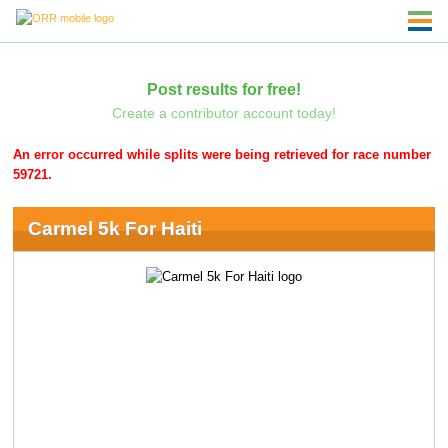
Post results for free!
Create a contributor account today!
An error occurred while splits were being retrieved for race number
59721.
Carmel 5k For Haiti