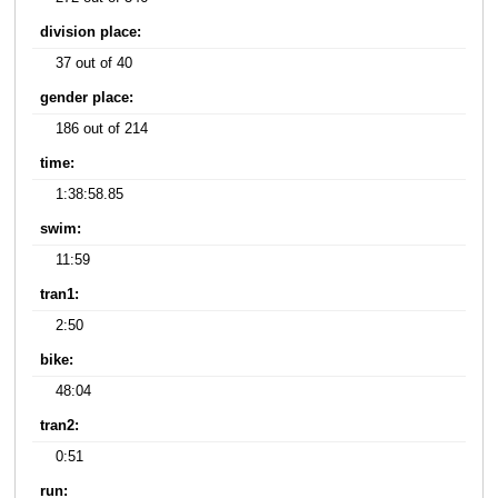
division place:
37 out of 40
gender place:
186 out of 214
time:
1:38:58.85
swim:
11:59
tran1:
2:50
bike:
48:04
tran2:
0:51
run: