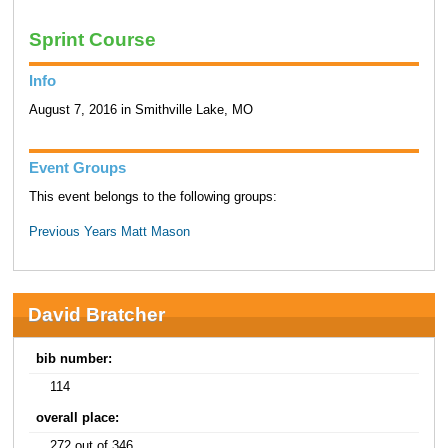
Sprint Course
Info
August 7, 2016 in Smithville Lake, MO
Event Groups
This event belongs to the following groups:
Previous Years Matt Mason
David Bratcher
bib number:
114
overall place:
272 out of 346