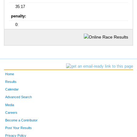
35:17
penalty:
0:
Home
Results
Calendar
Advanced Search
Media
Careers
Become a Contributor
Post Your Results
Privacy Policy