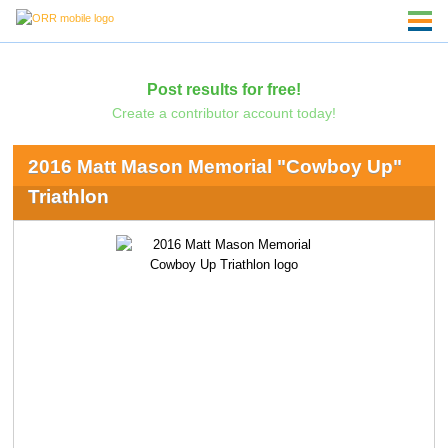
Post results for free!
Create a contributor account today!
2016 Matt Mason Memorial "Cowboy Up"
Triathlon