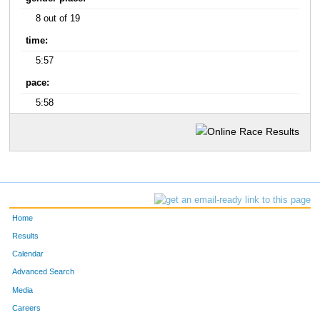
8 out of 19
time:
5:57
pace:
5:58
Home
Results
Calendar
Advanced Search
Media
Careers