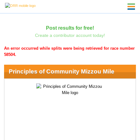
Post results for free!
Create a contributor account today!
An error occurred while splits were being retrieved for race number
58504.
Principles of Community Mizzou Mile