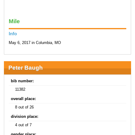
Mile
Info
May 6, 2017 in Columbia, MO
Peter Baugh
bib number:
11382
overall place:
8 out of 26
division place:
4 out of 7
gender place: