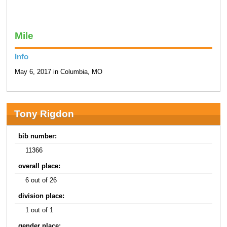
Mile
Info
May 6, 2017 in Columbia, MO
Tony Rigdon
bib number:
11366
overall place:
6 out of 26
division place:
1 out of 1
gender place: