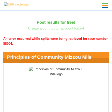
Post results for free!
Create a contributor account today!
An error occurred while splits were being retrieved for race number
58504.
Principles of Community Mizzou Mile