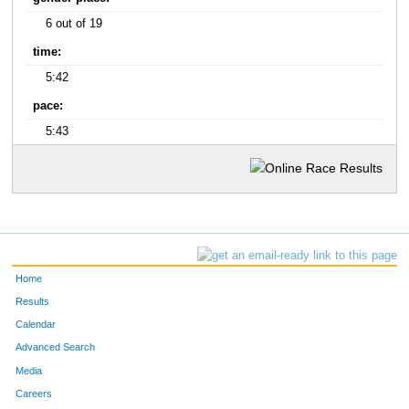
6 out of 19
time:
5:42
pace:
5:43
Home
Results
Calendar
Advanced Search
Media
Careers