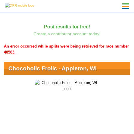
Post results for free!
Create a contributor account today!
An error occurred while splits were being retrieved for race number
48583.
Chocoholic Frolic - Appleton, WI