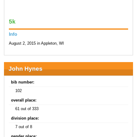
5k
Info
August 2, 2015 in Appleton, WI
John Hynes
bib number:
102
overall place:
61 out of 333
division place:
7 out of 8
gender place: