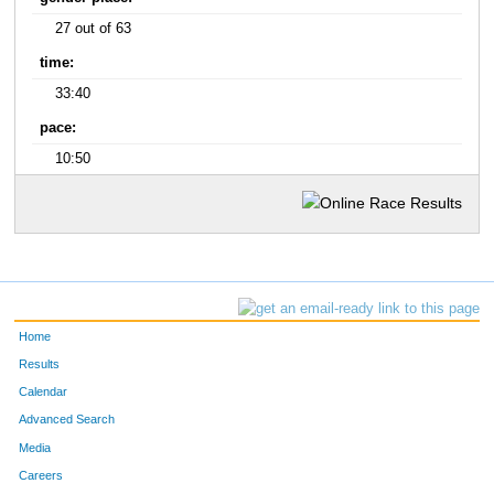
27 out of 63
time:
33:40
pace:
10:50
Home
Results
Calendar
Advanced Search
Media
Careers