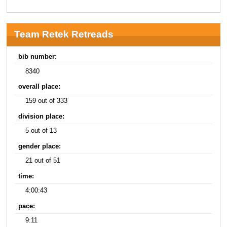
Team Retek Retreads
bib number:
8340
overall place:
159 out of 333
division place:
5 out of 13
gender place:
21 out of 51
time:
4:00:43
pace:
9:11