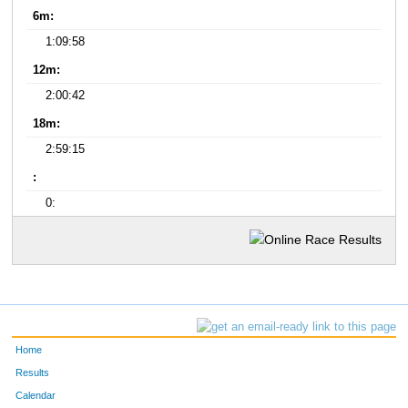
6m:
1:09:58
12m:
2:00:42
18m:
2:59:15
:
0:
Home
Results
Calendar