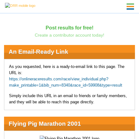
Post results for free!
Create a contributor account today!
An Email-Ready Link
As you requested, here is a ready-to-email link to this page. The
URL is:
https://onlineraceresults.com/race/view_individual.php?
make_printable=1&bib_num=8340&race_id=59908&type=result
Simply include this URL in an email to friends or family members,
and they will be able to reach this page directly.
Flying Pig Marathon 2001