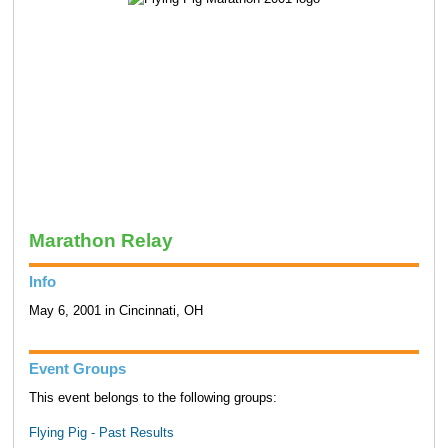
Marathon Relay
Info
May 6, 2001 in Cincinnati, OH
Event Groups
This event belongs to the following groups:
Flying Pig - Past Results