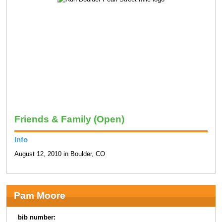
Friends & Family (Open)
Info
August 12, 2010 in Boulder, CO
Pam Moore
bib number: