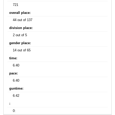
721
overall place:
44 out of 137
division place:
2 out of 5
gender place:
14 out of 65
time:
6:40
pace:
6:40
guntime:
6:42
:
0: