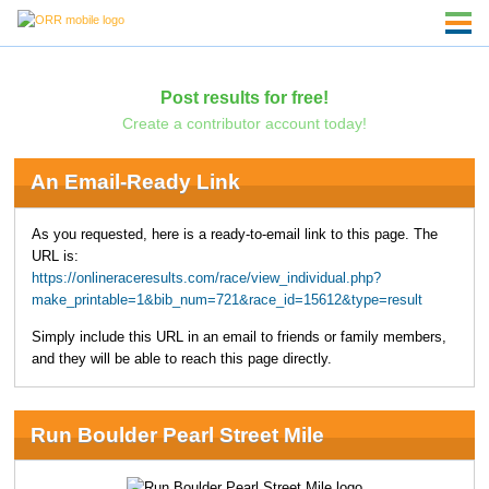
Post results for free!
Create a contributor account today!
An Email-Ready Link
As you requested, here is a ready-to-email link to this page. The
URL is:
https://onlineraceresults.com/race/view_individual.php?
make_printable=1&bib_num=721&race_id=15612&type=result
Simply include this URL in an email to friends or family members,
and they will be able to reach this page directly.
Run Boulder Pearl Street Mile