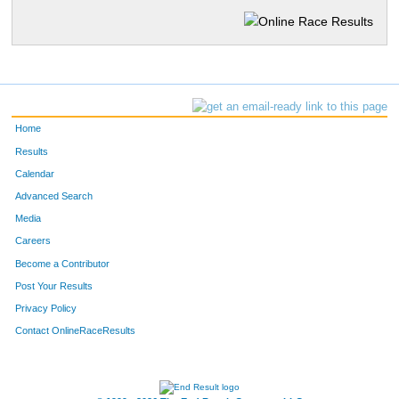
Home
Results
Calendar
Advanced Search
Media
Careers
Become a Contributor
Post Your Results
Privacy Policy
Contact OnlineRaceResults