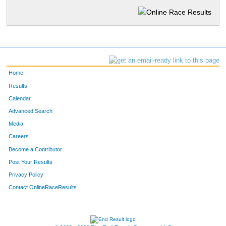
Home
Results
Calendar
Advanced Search
Media
Careers
Become a Contributor
Post Your Results
Privacy Policy
Contact OnlineRaceResults