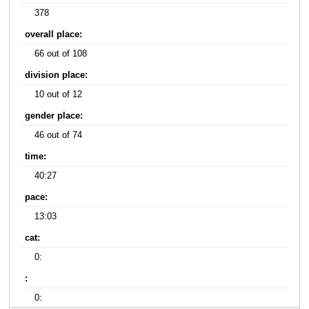
378
overall place:
66 out of 108
division place:
10 out of 12
gender place:
46 out of 74
time:
40:27
pace:
13:03
cat:
0:
:
0: