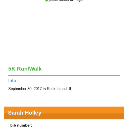
5K Run/Walk
Info
September 30, 2017 in Rock Island, IL
Sarah Holley
bib number: