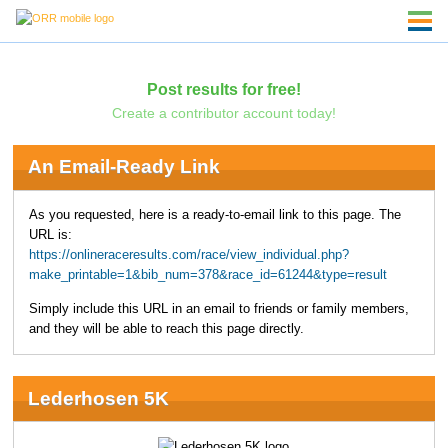
Post results for free!
Create a contributor account today!
An Email-Ready Link
As you requested, here is a ready-to-email link to this page. The
URL is:
https://onlineraceresults.com/race/view_individual.php?
make_printable=1&bib_num=378&race_id=61244&type=result
Simply include this URL in an email to friends or family members,
and they will be able to reach this page directly.
Lederhosen 5K