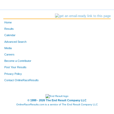
Home
Results
Calendar
Advanced Search
Media
Careers
Become a Contributor
Post Your Results
Privacy Policy
Contact OnlineRaceResults
© 1999 - 2026 The End Result Company LLC
OnlineRaceResults.com is a service of
The End Result Company LLC