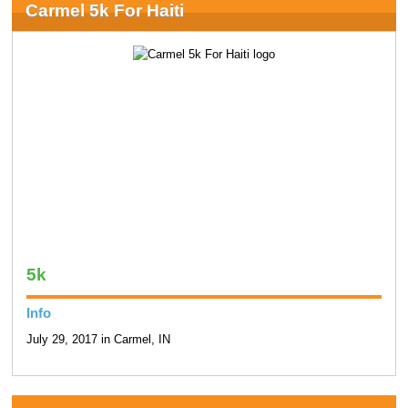
Carmel 5k For Haiti
5k
Info
July 29, 2017 in Carmel, IN