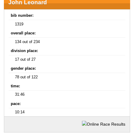
John Leonard
bib number:
1319
overall place:
134 out of 234
division place:
17 out of 27
gender place:
78 out of 122
time:
31:46
pace:
10:14