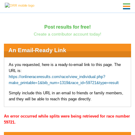
Post results for free!
Create a contributor account today!
An Email-Ready Link
As you requested, here is a ready-to-email link to this page. The
URL is:
https://onlineraceresults.com/race/view_individual.php?
make_printable=1&bib_num=1319&race_id=59721&type=result
Simply include this URL in an email to friends or family members,
and they will be able to reach this page directly.
An error occurred while splits were being retrieved for race number
59721.