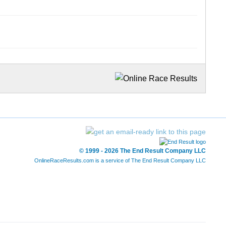
© 1999 - 2026 The End Result Company LLC
OnlineRaceResults.com is a service of
The End Result Company LLC