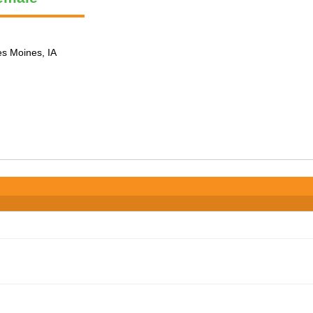
es Moines, IA