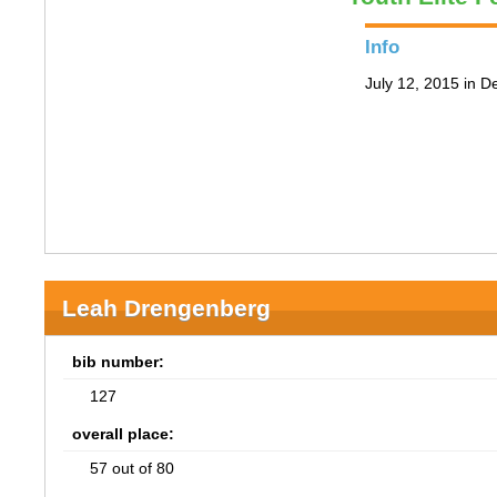
Info
July 12, 2015 in D
Leah Drengenberg
bib number:
127
overall place:
57 out of 80