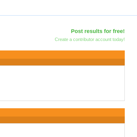
Post results for free!
Create a contributor account today!