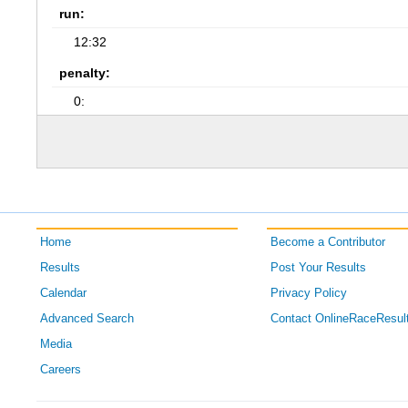
run:
12:32
penalty:
0:
Home
Become a Contributor
Results
Post Your Results
Calendar
Privacy Policy
Advanced Search
Contact OnlineRaceResul
Media
Careers