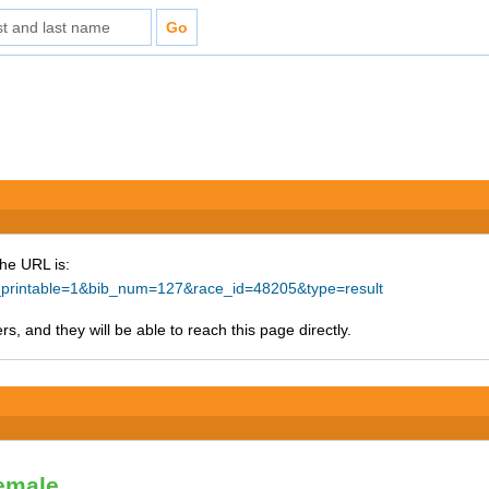
The URL is:
ke_printable=1&bib_num=127&race_id=48205&type=result
s, and they will be able to reach this page directly.
Female