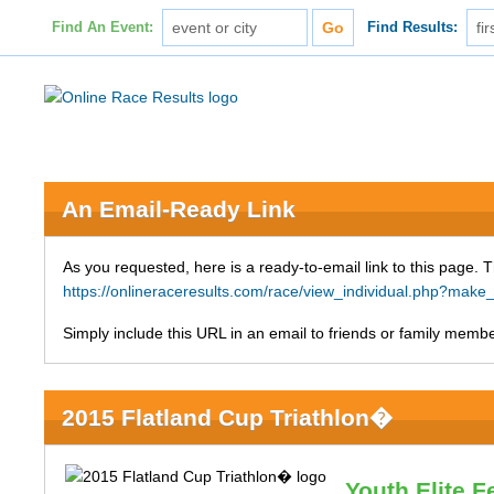
Find An Event:
Find Results:
An Email-Ready Link
As you requested, here is a ready-to-email link to this page. 
https://onlineraceresults.com/race/view_individual.php?ma
Simply include this URL in an email to friends or family member
2015 Flatland Cup Triathlon�
Youth Elite 