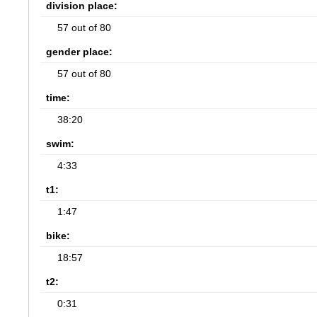
division place:
57 out of 80
gender place:
57 out of 80
time:
38:20
swim:
4:33
t1:
1:47
bike:
18:57
t2:
0:31