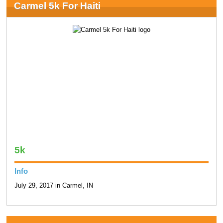
Carmel 5k For Haiti
5k
Info
July 29, 2017 in Carmel, IN