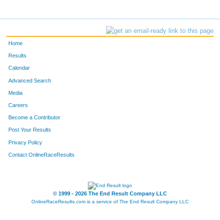
Home
Results
Calendar
Advanced Search
Media
Careers
Become a Contributor
Post Your Results
Privacy Policy
Contact OnlineRaceResults
© 1999 - 2026 The End Result Company LLC
OnlineRaceResults.com is a service of
The End Result Company LLC