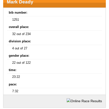
Mark Deady
bib number:
1251
overall place:
32 out of 234
division place:
4 out of 27
gender place:
22 out of 122
time:
23:22
pace:
7:32