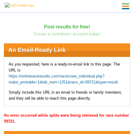
Post results for free!
Create a contributor account today!
An Email-Ready Link
As you requested, here is a ready-to-email link to this page. The
URL is:
https://onlineraceresults.com/race/view_individual.php?
make_printable=1&bib_num=1251&race_id=59721&type=result
Simply include this URL in an email to friends or family members,
and they will be able to reach this page directly.
An error occurred while splits were being retrieved for race number
59721.