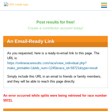
Post results for free!
Create a contributor account today!
An Email-Ready Link
As you requested, here is a ready-to-email link to this page. The
URL is:
https://onlineraceresults.com/race/view_individual.php?
make_printable=1&bib_num=1245&race_id=59721&type=result
Simply include this URL in an email to friends or family members,
and they will be able to reach this page directly.
An error occurred while splits were being retrieved for race number
59721.