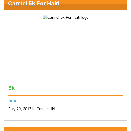
Carmel 5k For Haiti
5k
Info
July 29, 2017 in Carmel, IN