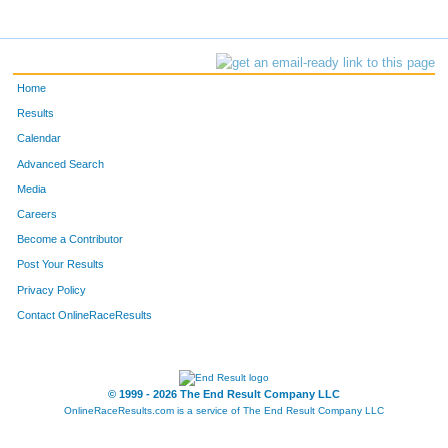
Home
Results
Calendar
Advanced Search
Media
Careers
Become a Contributor
Post Your Results
Privacy Policy
Contact OnlineRaceResults
© 1999 - 2026 The End Result Company LLC
OnlineRaceResults.com is a service of
The End Result Company LLC