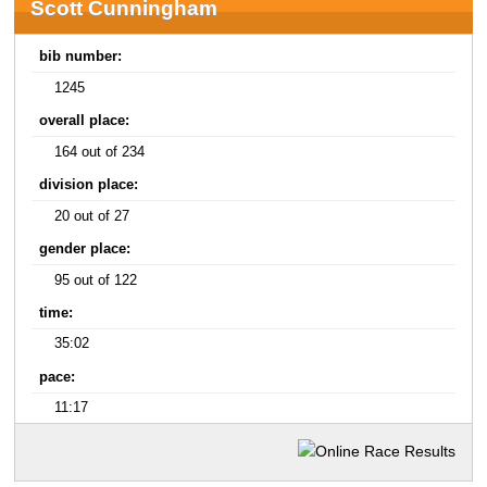
Scott Cunningham
bib number:
1245
overall place:
164 out of 234
division place:
20 out of 27
gender place:
95 out of 122
time:
35:02
pace:
11:17