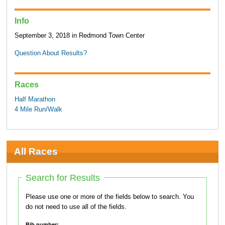
Info
September 3, 2018 in Redmond Town Center
Question About Results?
Races
Half Marathon
4 Mile Run/Walk
All Races
Search for Results
Please use one or more of the fields below to search. You
do not need to use all of the fields.
Bib number: