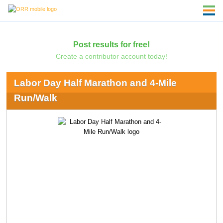
Post results for free!
Create a contributor account today!
Labor Day Half Marathon and 4-Mile
Run/Walk