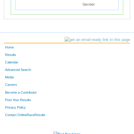
Home
Results
Calendar
Advanced Search
Media
Careers
Become a Contributor
Post Your Results
Privacy Policy
Contact OnlineRaceResults