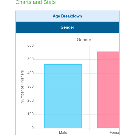
Charts and Stats
Age Breakdown
Gender