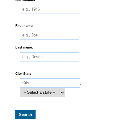
First name:
Last name:
City, State:
,