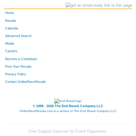
Home
Results
Calendar
Advanced Search
Media
Careers
Become a Contributor
Post Your Results
Privacy Policy
Contact OnlineRaceResults
© 1999 - 2026 The End Result Company LLC
OnlineRaceResults.com is a service of
The End Result Company LLC
Free Support Services for Event Organizers: