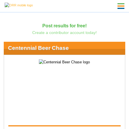
Post results for free!
Create a contributor account today!
Centennial Beer Chase