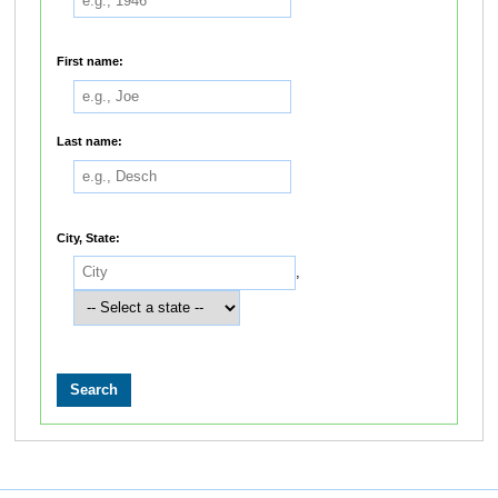
First name:
Last name:
City, State:
,