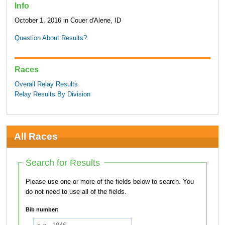
Info
October 1, 2016 in Couer d'Alene, ID
Question About Results?
Races
Overall Relay Results
Relay Results By Division
All Races
Search for Results
Please use one or more of the fields below to search. You
do not need to use all of the fields.
Bib number: