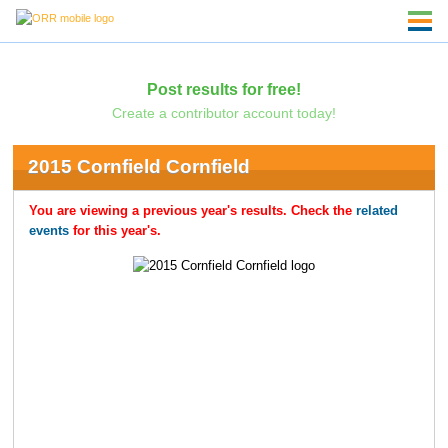
Post results for free!
Create a contributor account today!
2015 Cornfield Cornfield
You are viewing a previous year's results. Check the
related
events
for this year's.