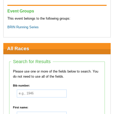
Event Groups
This event belongs to the following groups:
BRIN Running Series
All Races
Search for Results
Please use one or more of the fields below to search. You
do not need to use all of the fields.
Bib number:
First name: