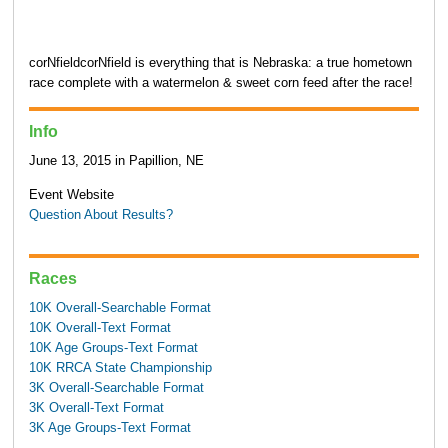
corNfieldcorNfield is everything that is Nebraska: a true hometown
race complete with a watermelon & sweet corn feed after the race!
Info
June 13, 2015 in Papillion, NE
Event Website
Question About Results?
Races
10K Overall-Searchable Format
10K Overall-Text Format
10K Age Groups-Text Format
10K RRCA State Championship
3K Overall-Searchable Format
3K Overall-Text Format
3K Age Groups-Text Format