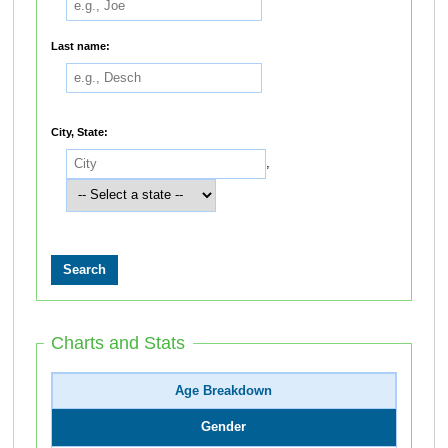
Last name:
City, State:
,
Charts and Stats
Age Breakdown
Gender