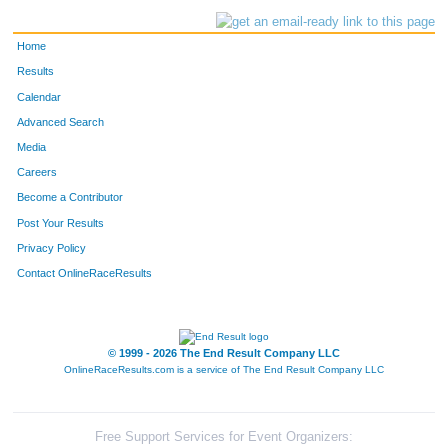
Home
Results
Calendar
Advanced Search
Media
Careers
Become a Contributor
Post Your Results
Privacy Policy
Contact OnlineRaceResults
© 1999 - 2026 The End Result Company LLC
OnlineRaceResults.com is a service of
The End Result Company LLC
Free Support Services for Event Organizers: