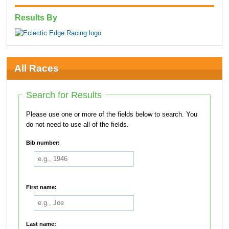
Results By
All Races
Search for Results
Please use one or more of the fields below to search. You
do not need to use all of the fields.
Bib number:
First name:
Last name: