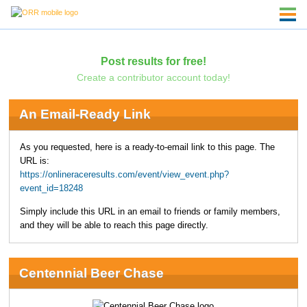
Post results for free!
Create a contributor account today!
An Email-Ready Link
As you requested, here is a ready-to-email link to this page. The
URL is:
https://onlineraceresults.com/event/view_event.php?
event_id=18248
Simply include this URL in an email to friends or family members,
and they will be able to reach this page directly.
Centennial Beer Chase