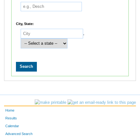
City, State:
,
Home
Results
Calendar
Advanced Search