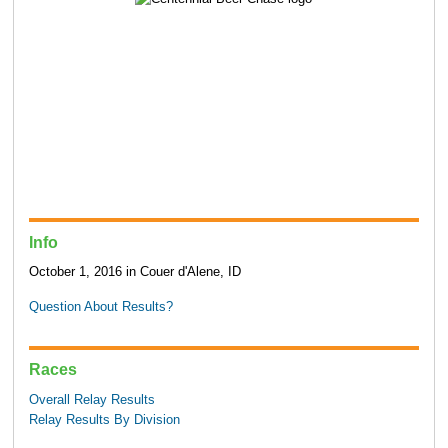
Info
October 1, 2016 in Couer d'Alene, ID
Question About Results?
Races
Overall Relay Results
Relay Results By Division